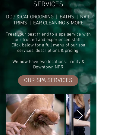
SERVICES
DOG & CAT GROOMING | BATHS | NAIL
TRIMS | EAR CLEANING & MORE
Treat your best friend to a spa service with
our trusted and experienced staff.
Click below for a full menu of our spa
services, descriptions & pricing.
We now have two locations: Trinity &
Downtown NPR
OUR SPA SERVICES